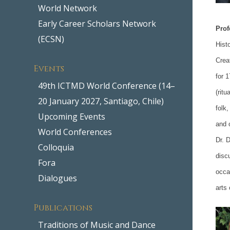
World Network
Early Career Scholars Network
Prof
(ECSN)
Hist
Crea
Events
for 
49th ICTMD World Conference (14–
(rit
20 January 2027, Santiago, Chile)
folk
Upcoming Events
and 
World Conferences
Dr. 
Colloquia
disc
Fora
occa
Dialogues
arts
Publications
Traditions of Music and Dance