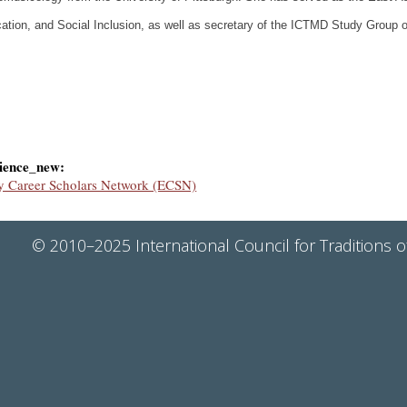
ation, and Social Inclusion, as well as secretary of the ICTMD Study Group
ience_new:
y Career Scholars Network (ECSN)
© 2010–2025 International Council for Traditions