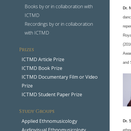
Books by or in collaboration with
Dr. 
ICTMD
danc
Recordings by or in collaboration
repe
with ICTMD
Roya
(201
Prizes
Awar
ICTMD Article Prize
and 
ICTMD Book Prize
ICTMD Documentary Film or Video
Prize
ICTMD Student Paper Prize
Study Groups
Applied Ethnomusicology
Dr. 
Audiovisual Ethnomusicology
ethn