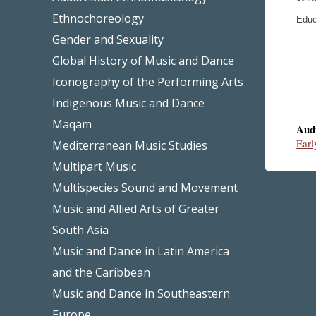
Ethnochoreology
Educ
Gender and Sexuality
Global History of Music and Dance
Iconography of the Performing Arts
Indigenous Music and Dance
Maqām
Aud
Earl
Mediterranean Music Studies
Multipart Music
Multispecies Sound and Movement
Music and Allied Arts of Greater
South Asia
Music and Dance in Latin America
and the Caribbean
Music and Dance in Southeastern
Europe