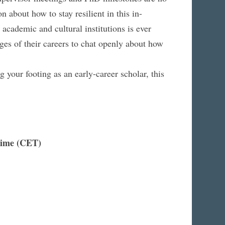
 about how to stay resilient in this in-
academic and cultural institutions is ever
ages of their careers to chat openly about how
ng your footing as an early-career scholar, this
Time (CET)