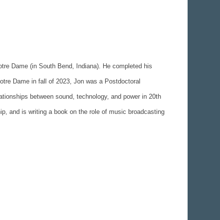
Notre Dame (in South Bend, Indiana). He completed his
otre Dame in fall of 2023, Jon was a Postdoctoral
elationships between sound, technology, and power in 20th
p, and is writing a book on the role of music broadcasting