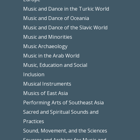
Music and Dance in the Turkic World
Music and Dance of Oceania
Music and Dance of the Slavic World
Music and Minorities
Music Archaeology
Music in the Arab World
Music, Education and Social
Inclusion
Musical Instruments
Musics of East Asia
Performing Arts of Southeast Asia
Sacred and Spiritual Sounds and
Practices
Sound, Movement, and the Sciences
Sources and Archives for Music and