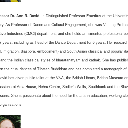
essor Dr. Ann R. David
, is
Distinguished Professor Emeritus at the Universit
ory. As
Professor of Dance and Cultural Engagement,
she was
Visiting Profes
tive Industries (CMCI) department, and she holds an Emeritus professorial p
17 years, including as Head of the Dance Department for 6 years.
Her research
ual, migration, diaspora, embodiment) and South Asian classical and popular da
, and the Indian classical styles of bharatanatyam and kathak. She has publis
on the ritual dances of Tibetan Buddhism and
has completed a monograph of 
David has given public talks at the V&A, the British Library, British Museum a
ussions at Asia House, Nehru Centre, Sadler’s Wells, Southbank and the Bh
sions. She is passionate about the need for the arts in education, working clo
 organisations.