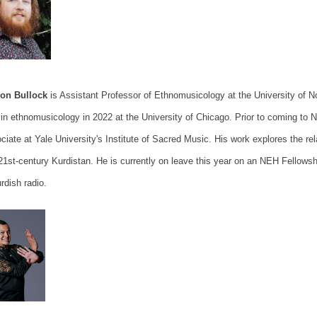
Jon Bullock
is Assistant Professor of Ethnomusicology at the University of 
in ethnomusicology in 2022 at the University of Chicago. Prior to coming to N
ciate at Yale University's Institute of Sacred Music. His work explores the r
21st-century Kurdistan. He is currently on leave this year on an NEH Fellowshi
rdish radio.