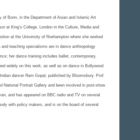
y of Bonn, in the Department of Asian and Islamic Art
sor at King’s College, London in the Culture, Media and
osition at the University of Roehampton where she worked
 and teaching specialisms are in dance anthropology
nce; her dance training includes ballet, contemporary,
hed widely on this work, as well as on dance in Bollywood
Indian dancer Ram Gopal, published by Bloomsbury. Prof.
nd National Portrait Gallery and been involved in post-show
avan, and has appeared on BBC radio and TV on several
sely with policy makers, and is on the board of several