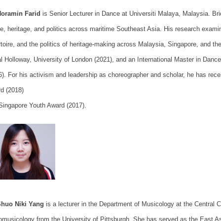
Noramin Farid
is Senior Lecturer in Dance at Universiti Malaya, Malaysia. B
e, heritage, and politics across maritime Southeast Asia. His research exami
rtoire, and the politics of heritage-making across Malaysia, Singapore, and 
l Holloway, University of London (2021), and an International Master in Dan
6). For his activism and leadership as choreographer and scholar, he has rece
d (2018)
Singapore Youth Award (2017).
Shuo Niki Yang
is a lecturer in the Department of Musicology at the Central 
omusicology from the University of Pittsburgh. She has served as the East A