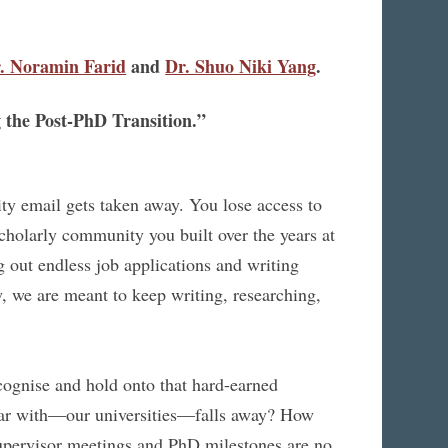
. Noramin Farid
and
Dr. Shuo Niki Yang
.
 the Post-PhD Transition.”
ity email gets taken away. You lose access to
scholarly community you built over the years at
g out endless job applications and writing
w, we are meant to keep writing, researching,
cognise and hold onto that hard-earned
iliar with—our universities—falls away? How
upervisor meetings and PhD milestones are no