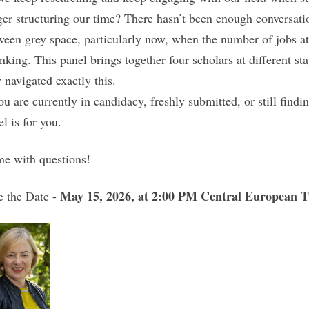
ger structuring our time? There hasn’t been enough conversation
ween grey space, particularly now, when the number of jobs at 
inking. This panel brings together four scholars at different st
y navigated exactly this.
ou are currently in candidacy, freshly submitted, or still findi
l is for you.
e with questions!
May 15, 2026, at 2:00 PM Central European 
e the Date -