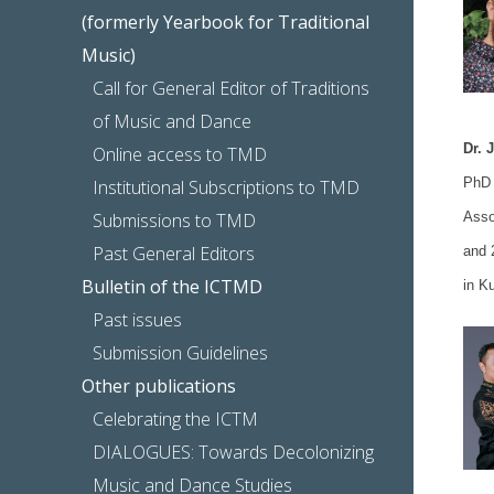
(formerly Yearbook for Traditional
Music)
Call for General Editor of Traditions
of Music and Dance
Dr. 
Online access to TMD
PhD 
Institutional Subscriptions to TMD
Submissions to TMD
Asso
Past General Editors
and 
Bulletin of the ICTMD
in Ku
Past issues
Submission Guidelines
Other publications
Celebrating the ICTM
DIALOGUES: Towards Decolonizing
Music and Dance Studies