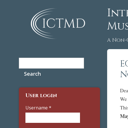
Int
Mus
A Non-
Search
E
Search form
N
Dea
User login
We 
Thi
Username
*
May