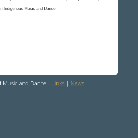
 on Indigenous Music and Dance.
 of Music and Dance |
Links
|
News