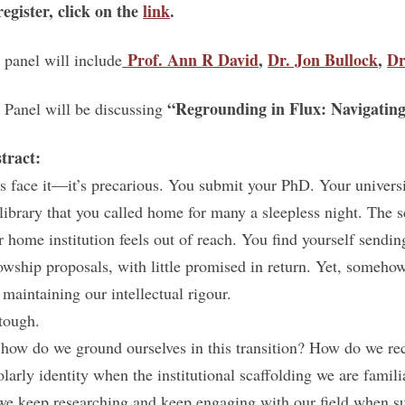
register, click on the
link
.
Prof. Ann R David
,
Dr. Jon Bullock
,
Dr
 panel will include
“Regrounding in Flux: Navigating
 Panel will be discussing
tract:
’s face it—it’s precarious. You submit your PhD. Your univers
 library that you called home for many a sleepless night. The 
r home institution feels out of reach. You find yourself sendin
lowship proposals, with little promised in return. Yet, someho
 maintaining our intellectual rigour.
 tough.
 how do we ground ourselves in this transition? How do we re
olarly identity when the institutional scaffolding we are fam
we keep researching and keep engaging with our field when s