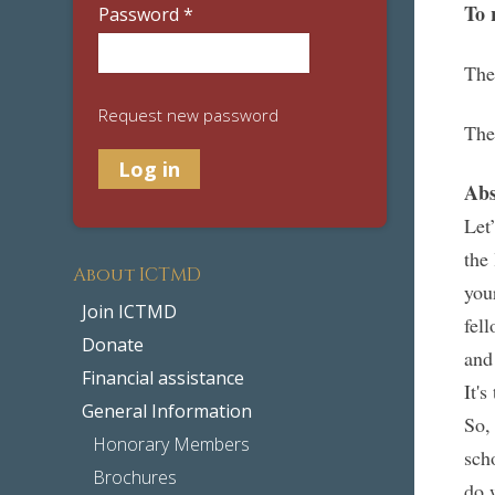
To 
Password
*
The
Request new password
The
Abs
Let
the
About ICTMD
you
Join ICTMD
fel
Donate
and
Financial assistance
It's
General Information
So,
Honorary Members
sch
Brochures
do 