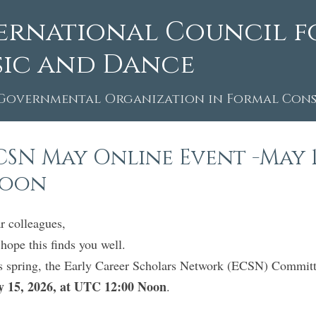
ernational Council f
ic and Dance
Governmental Organization in Formal Consu
CSN May Online Event -May 15,
oon
r colleagues,
hope this finds you well.
s spring, the Early Career Scholars Network (ECSN) Committ
 15, 2026, at UTC 12:00 Noon
.