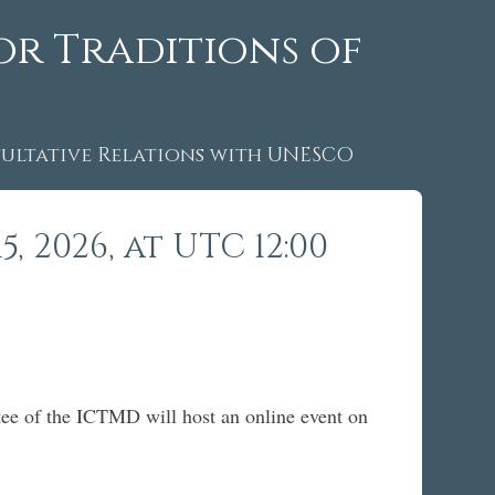
or Traditions of
ltative Relations with UNESCO
 2026, at UTC 12:00
ee of the ICTMD will host an online event on