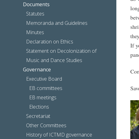
Documents
lon
Statutes
bet
Memoranda and Guidelines
shr
Minutes
the
Declaration on Ethics
If y
Statement on Decolonization of
pane
Music and Dance Studies
Governance
Com
Executive Board
Sav
EB committees
EB meetings
Elections
Secretariat
Other Committees
History of ICTMD governance