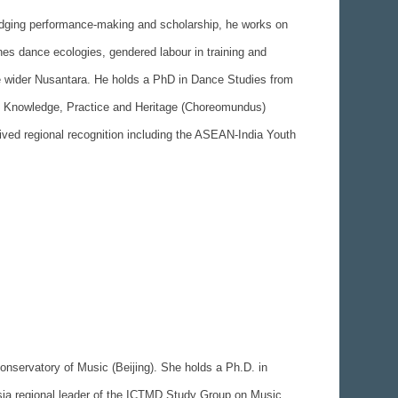
ridging performance-making and scholarship, he works on
nes dance ecologies, gendered labour in training and
the wider Nusantara. He holds a PhD in Dance Studies from
ce Knowledge, Practice and Heritage (Choreomundus)
ived regional recognition including the ASEAN-India Youth
Conservatory of Music (Beijing). She holds a Ph.D. in
sia regional leader of the ICTMD Study Group on Music,