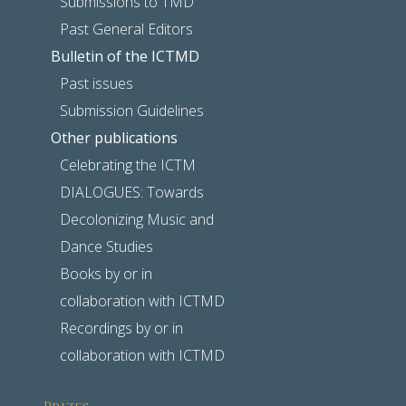
Submissions to TMD
Past General Editors
Bulletin of the ICTMD
Past issues
Submission Guidelines
Other publications
Celebrating the ICTM
DIALOGUES: Towards
Decolonizing Music and
Dance Studies
Books by or in
collaboration with ICTMD
Recordings by or in
collaboration with ICTMD
Prizes