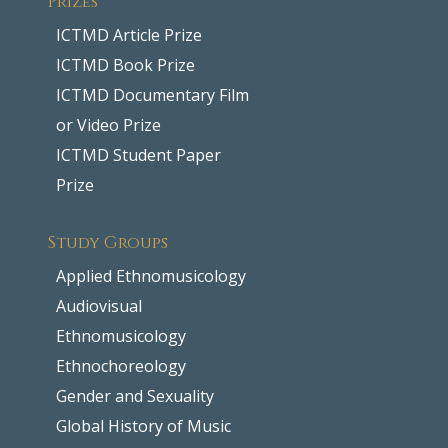
ICTMD Article Prize
ICTMD Book Prize
ICTMD Documentary Film
or Video Prize
ICTMD Student Paper
Prize
Study Groups
Applied Ethnomusicology
Audiovisual
Ethnomusicology
Ethnochoreology
Gender and Sexuality
Global History of Music