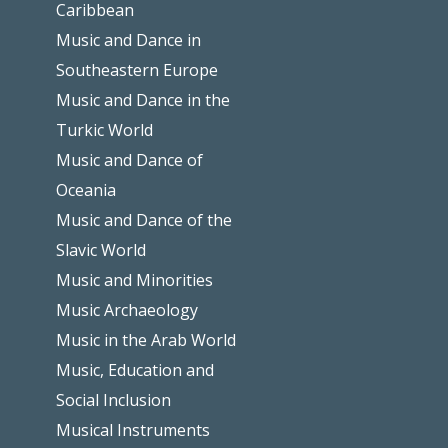
Caribbean
Music and Dance in
Southeastern Europe
Music and Dance in the
Turkic World
Music and Dance of
Oceania
Music and Dance of the
Slavic World
Music and Minorities
Music Archaeology
Music in the Arab World
Music, Education and
Social Inclusion
Musical Instruments