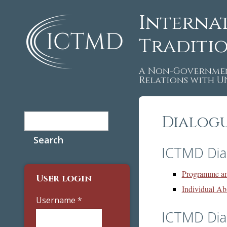
Interna
Traditi
A Non-Governmen
Relations with 
Search
Dialog
Search form
ICTMD Dia
Programme an
User login
Individual Ab
Username
*
ICTMD Dia