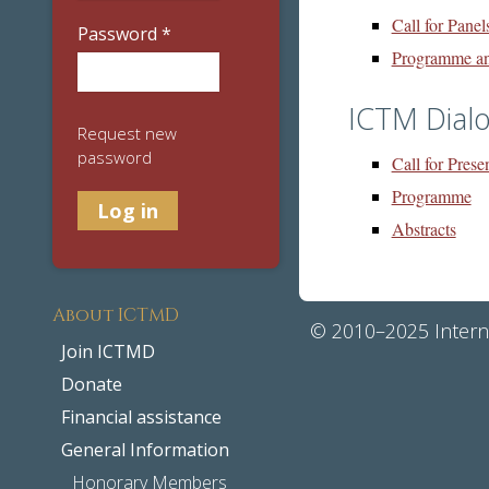
Call for Panel
Password
*
Programme an
ICTM Dial
Request new
password
Call for Prese
Programme
Abstracts
About ICTMD
© 2010–2025 Interna
Join ICTMD
Donate
Financial assistance
General Information
Honorary Members