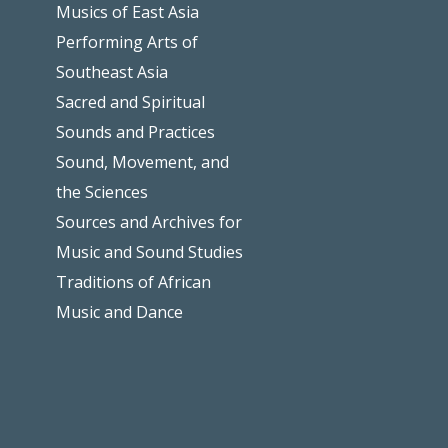
Musics of East Asia
Performing Arts of
Southeast Asia
Sacred and Spiritual
Sounds and Practices
Sound, Movement, and
the Sciences
Sources and Archives for
Music and Sound Studies
Traditions of African
Music and Dance