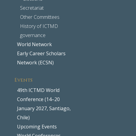
Secretariat
Other Committees
History of ICTMD
governance
World Network
Early Career Scholars
Network (ECSN)
Events
49th ICTMD World
Conference (14–20
January 2027, Santiago,
Chile)
Upcoming Events
World Conferences