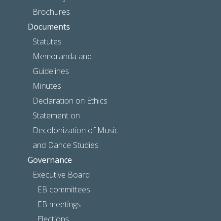
Brochures
Documents
Statutes
Memoranda and
Guidelines
Minutes
Declaration on Ethics
Statement on
Decolonization of Music
and Dance Studies
Governance
Executive Board
EB committees
EB meetings
Elections