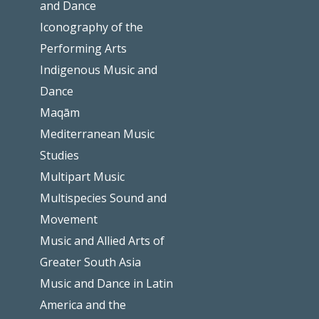
and Dance
Iconography of the
Performing Arts
Indigenous Music and
Dance
Maqām
Mediterranean Music
Studies
Multipart Music
Multispecies Sound and
Movement
Music and Allied Arts of
Greater South Asia
Music and Dance in Latin
America and the