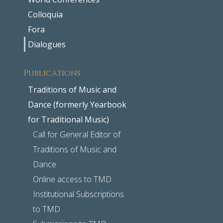
Colloquia
Fora
Dialogues
Publications
Traditions of Music and
Dance (formerly Yearbook
for Traditional Music)
Call for General Editor of
Traditions of Music and
Dance
Online access to TMD
Institutional Subscriptions
to TMD