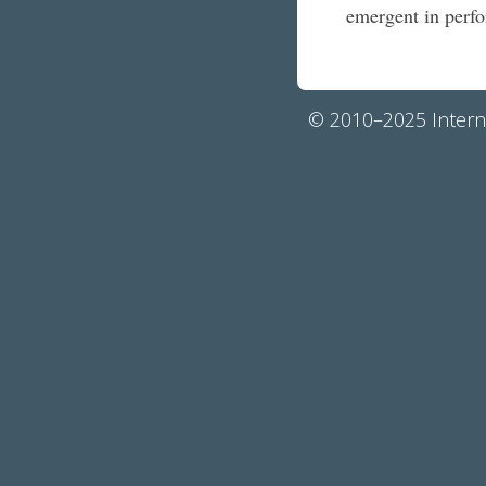
emergent in per
© 2010–2025 Interna