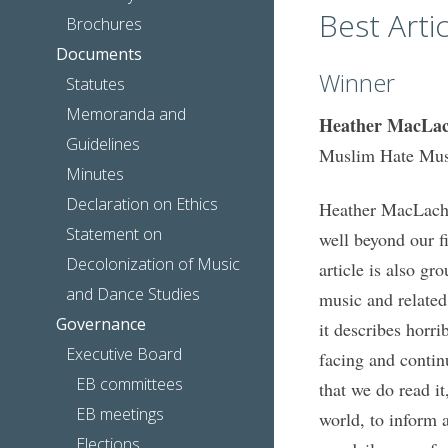
Best Artic
Brochures
Documents
Winner
Statutes
Memoranda and
Heather MacLac
Guidelines
Muslim Hate Mus
Minutes
Declaration on Ethics
Heather MacLachla
Statement on
well beyond our f
Decolonization of Music
article is also gr
and Dance Studies
music and related 
Governance
it describes horr
Executive Board
facing and continu
EB committees
that we do read it
EB meetings
world, to inform 
Elections