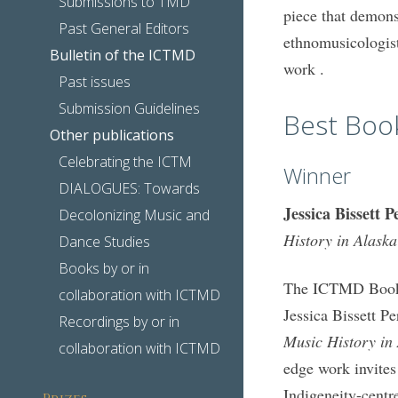
Submissions to TMD
piece that demons
Past General Editors
ethnomusicologis
Bulletin of the ICTMD
work .
Past issues
Submission Guidelines
Best Boo
Other publications
Celebrating the ICTM
Winner
DIALOGUES: Towards
Jessica Bissett P
Decolonizing Music and
History in Alaska
Dance Studies
Books by or in
The ICTMD Book P
collaboration with ICTMD
Jessica Bissett P
Recordings by or in
Music History in
collaboration with ICTMD
edge work invites
Indigeneity-centr
Prizes