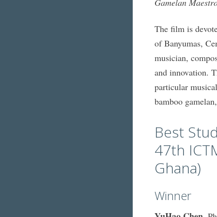
Gamelan Maestr
The film is devot
of Banyumas, Cent
musician, compose
and innovation. Th
particular musica
bamboo gamelan, c
Best Stu
47th ICT
Ghana)
Winner
YuHao Chen
, P