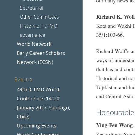
our daily news fe
Secretariat
Richard K. Wolf
Other Committees
Kota and Wakhi P
History of ICTMD
35/1:103-66.
governance
World Network
Richard Wolf’s art
Early Career Scholars
ways of understan
Network (ECSN)
that has and conti
Historical and co
Events
Tajikistan and In
49th ICTMD World
and Central Asia 
Conference (14–20
January 2027, Santiago,
Honourable
Chile)
Ying-Fen Wang
.
Upcoming Events
Recordings: Some
World Conferences