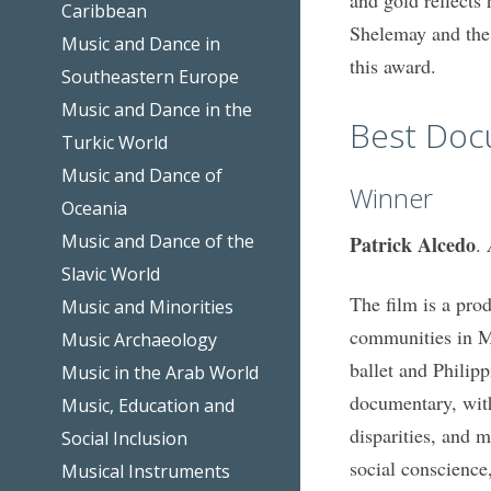
Caribbean
Shelemay and the 
Music and Dance in
this award.
Southeastern Europe
Music and Dance in the
Best Doc
Turkic World
Music and Dance of
Winner
Oceania
Music and Dance of the
Patrick Alcedo
.
Slavic World
The film is a prod
Music and Minorities
communities in Man
Music Archaeology
ballet and Philipp
Music in the Arab World
documentary, with
Music, Education and
disparities, and 
Social Inclusion
social conscience
Musical Instruments