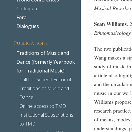
Musical Reverbera
Colloquia
Fora
Sean Williams
. 
Dialogues
Ethnomusicology
Publications
The two publicati
Traditions of Music and
Wang makes a stro
Dance (formerly Yearbook
study of music in
for Traditional Music)
article also highl
Call for General Editor of
and the circulati
Traditions of Music and
music in our world
Dance
Williams proposes
Online access to TMD
research practice
Institutional Subscriptions
of means, modes, 
to TMD
understandings, p