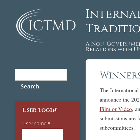
Interna
Traditi
A Non-Governmen
Relations with 
Search
Winners
Search form
The International
announce the 202
Film or Video
, a
User login
submissions are 
Username
*
subcommittees.