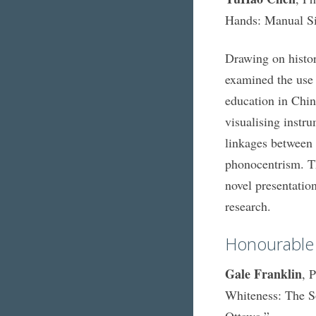
Hands: Manual Si
Drawing on histor
examined the use 
education in Chin
visualising instr
linkages between 
phonocentrism. Th
novel presentation
research.
Honourable
Gale Franklin
, 
Whiteness: The S
Ottawa.”