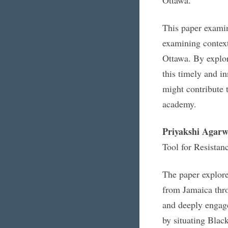
This paper exami
examining contex
Ottawa. By explori
this timely and i
might contribute 
academy.
Priyakshi Agarw
Tool for Resista
The paper explor
from Jamaica thro
and deeply engag
by situating Black