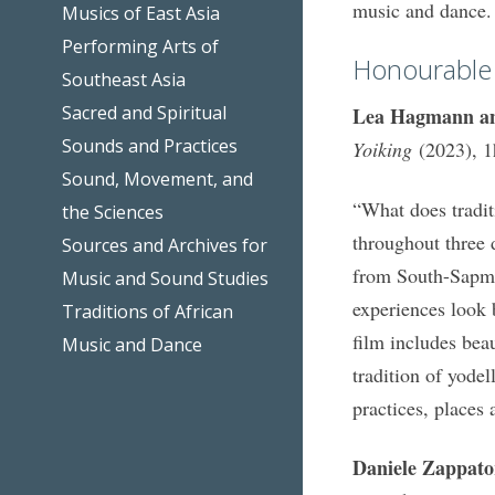
music and dance.
Musics of East Asia
Performing Arts of
Honourable
Southeast Asia
Sacred and Spiritual
Lea Hagmann an
Sounds and Practices
Yoiking
(2023), 
Sound, Movement, and
“What does tradit
the Sciences
throughout three d
Sources and Archives for
from South-Sapmi
Music and Sound Studies
experiences look 
Traditions of African
film includes bea
Music and Dance
tradition of yodel
practices, places 
Daniele Zappato