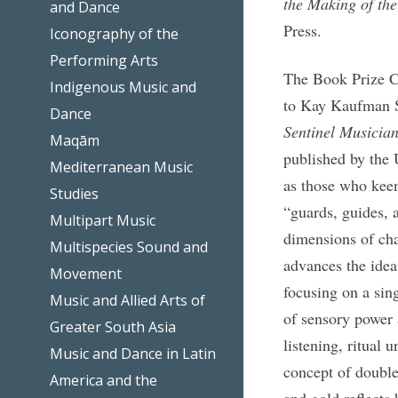
the Making of th
and Dance
Press.
Iconography of the
Performing Arts
The Book Prize C
Indigenous Music and
to Kay Kaufman S
Dance
Sentinel Musicia
Maqām
published by the 
Mediterranean Music
as those who keenl
Studies
“guards, guides, 
Multipart Music
dimensions of cha
Multispecies Sound and
advances the idea
Movement
focusing on a sin
Music and Allied Arts of
of sensory power a
Greater South Asia
listening, ritual 
Music and Dance in Latin
concept of double
America and the
and gold reflects