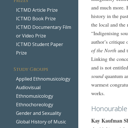
and much more. B
ICTMD Article Prize
history in the pa
ICTMD Book Prize
the local and the 
ICTMD Documentary Film
“Indigenising sou
or Video Prize
author’s critique
ICTMD Student Paper
of the North
and t
Prize
Linking the conc
and is not entitl
Study Groups
sound
quantum an
Applied Ethnomusicology
warmest congratul
Audiovisual
works.
Ethnomusicology
Ethnochoreology
Honourable
Gender and Sexuality
Kay Kaufman S
Global History of Music