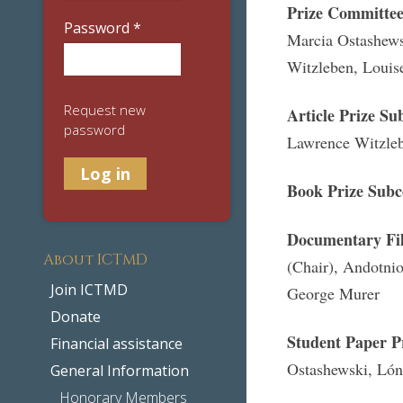
Prize Committe
Password
*
Marcia Ostashews
Witzleben, Louis
Request new
Article Prize S
password
Lawrence Witzle
Book Prize Sub
Documentary Fil
About ICTMD
(Chair), Andotnio
Join ICTMD
George Murer
Donate
Student Paper P
Financial assistance
Ostashewski, Lón
General Information
Honorary Members