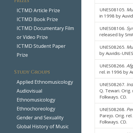
UNES08105.
Mus
ICTMD Article Prize
in 1998 by Auvi
ICTMD Book Prize
ICTMD Documentary Film
UNES08106.
Sy
released by Smi
or Video Prize
ICTMD Student Paper
UNES08265.
Mus
by Auvidis-UNES
Prize
UNES08266.
Afg
Study Groups
rel. in 1996 by 
Applied Ethnomusicology
UNES08267.
Ind
Audiovisual
Q. Tewari. Orig.
Folkways. CD.
Ethnomusicology
Ethnochoreology
UNES08268.
Per
Parejo. Orig. re
Gender and Sexuality
Folkways. CD.
Global History of Music