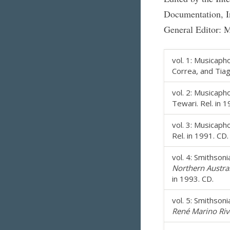
Documentation, In
General Editor: 
vol. 1: Musicap
Correa, and Tiago
vol. 2: Musicap
Tewari. Rel. in 1
vol. 3: Musicap
Rel. in 1991. CD.
vol. 4: Smithson
Northern Austra
in 1993. CD.
vol. 5: Smithson
René Marino Riv