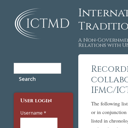
Interna
Traditi
A Non-Governmen
Relations with 
Search
Recordi
Search form
collab
IFMC/I
User login
The following list
or in conjunctio
Username
*
listed in chronol