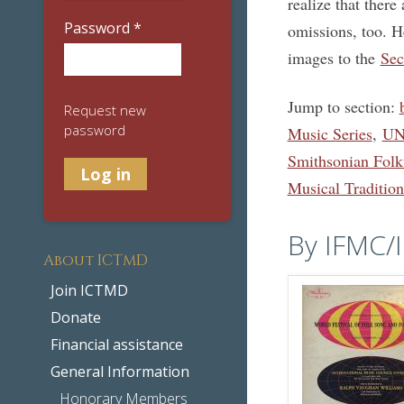
realize that ther
Password
*
omissions, too. H
images to the
Sec
Jump to section:
Request new
password
Music Series
,
UNE
Smithsonian Fol
Musical Tradition
By IFMC/
About ICTMD
Join ICTMD
Donate
Financial assistance
General Information
Honorary Members