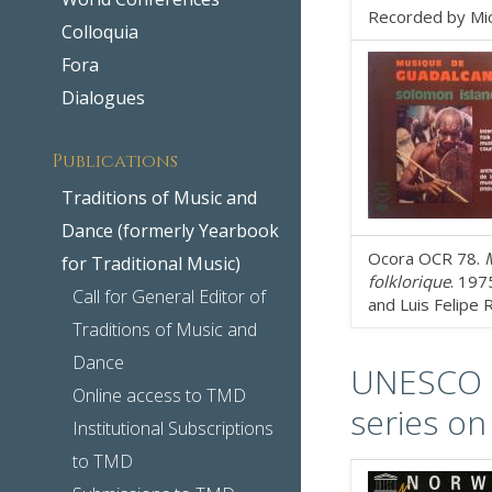
Recorded by Mich
Colloquia
Fora
Dialogues
Publications
Traditions of Music and
Dance (formerly Yearbook
Ocora OCR 78.
M
for Traditional Music)
folklorique
. 197
Call for General Editor of
and Luis Felipe 
Traditions of Music and
Dance
UNESCO Co
Online access to TMD
series on
Institutional Subscriptions
to TMD