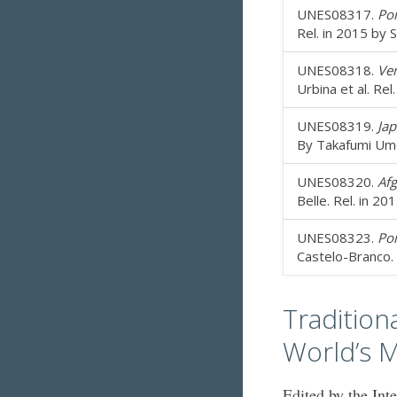
UNES08317.
Por
Rel. in 2015 by 
UNES08318.
Ven
Urbina et al. Re
UNES08319.
Jap
By Takafumi Umez
UNES08320.
Afg
Belle. Rel. in 2
UNES08323.
Por
Castelo-Branco. 
Tradition
World’s M
Edited by the Int