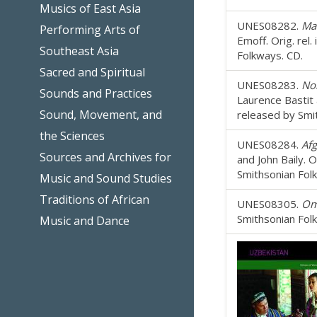
Musics of East Asia
UNES08282.
Mad
Performing Arts of
Emoff. Orig. rel
Southeast Asia
Folkways. CD.
Sacred and Spiritual
UNES08283.
Nor
Sounds and Practices
Laurence Bastit 
Sound, Movement, and
released by Smi
the Sciences
UNES08284.
Afg
Sources and Archives for
and John Baily. 
Smithsonian Fol
Music and Sound Studies
Traditions of African
UNES08305.
Om
Smithsonian Fol
Music and Dance