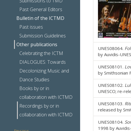
Submissions to TMD
Past General Editors
Bulletin of the ICTMD
Past issues
Submission Guidelines
Other publications
UNES08064.
Fol
Celebrating the ICTM
by Auvidis-UNES
DIALOGUES: Towards
UNES08101.
Lo
Decolonizing Music and
by Smithsonian 
Dance Studies
UNES08102.
Lul
Books by or in
UNESCO; re-rele
collaboration with ICTMD
UNES08103.
Rit
Recordings by or in
released by Smi
collaboration with ICTMD
UNES08104.
Son
1998 by Auvidis
Prizes