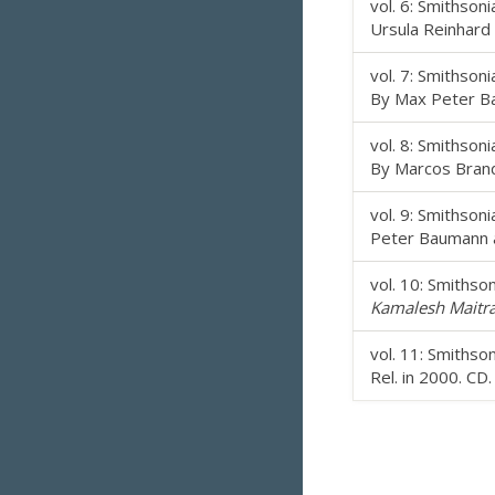
vol. 6: Smithson
Ursula Reinhard 
vol. 7: Smithson
By Max Peter Ba
vol. 8: Smithson
By Marcos Branda
vol. 9: Smithson
Peter Baumann an
vol. 10: Smiths
Kamalesh Maitra
vol. 11: Smiths
Rel. in 2000. CD.