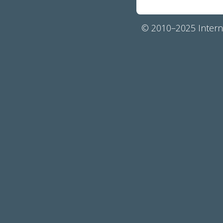
© 2010–2025 Interna