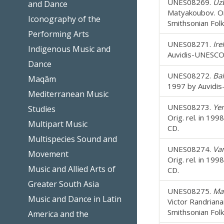
UNES08269.
Uzb
and Dance
Matyakoubov. Or
Iconography of the
Smithsonian Fol
Performing Arts
UNES08271.
Ire
Indigenous Music and
Auvidis-UNESCO;
Dance
UNES08272.
Bal
Maqām
1997 by Auvidis
Mediterranean Music
UNES08273.
Ye
Studies
Orig. rel. in 19
Multipart Music
CD.
Multispecies Sound and
UNES08274.
Van
Movement
Orig. rel. in 19
Music and Allied Arts of
CD.
Greater South Asia
UNES08275.
Mad
Music and Dance in Latin
Victor Randriana
Smithsonian Fol
America and the