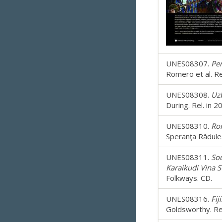
UNES08307.
Per
Romero et al. Re
UNES08308.
Uzb
During. Rel. in 
UNES08310.
Rom
Speranţa Rădules
UNES08311.
Sou
Karaikudi Vina St
Folkways. CD.
UNES08316.
Fij
Goldsworthy. Rel