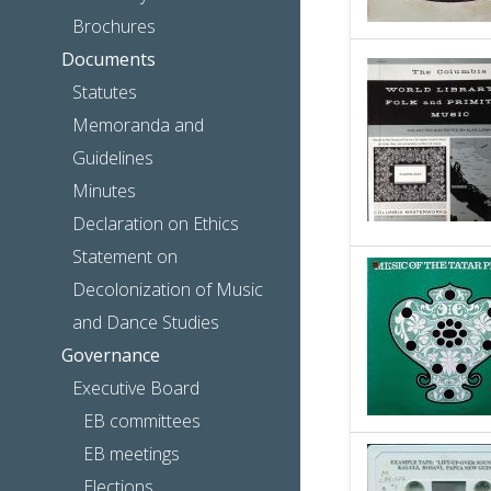
Brochures
Documents
Statutes
Memoranda and
Guidelines
Minutes
Declaration on Ethics
Statement on
Decolonization of Music
and Dance Studies
Governance
Executive Board
EB committees
EB meetings
Elections