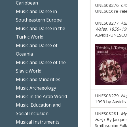
Caribbean
UNES08276.
Cro
Music and Dance in
UNESCO; re-rele
Southeastern Europe
UNES08277.
Aus
Music and Dance in the
Wales, 1850–19
Auvidis-UNESCO;
Turkic World
Music and Dance of
Oceania
Music and Dance of the
Slavic World
Music and Minorities
Music Archaeology
UNES08279.
Nep
Music in the Arab World
1999 by Auvidis
Music, Education and
Social Inclusion
UNES08281.
My
Harp
. By Jacque
Musical Instruments
Smithsonian Fol