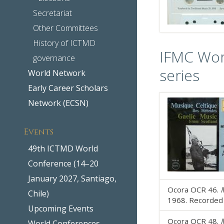
Secretariat
Other Committees
History of ICTMD
IFMC Wor
governance
series
World Network
Early Career Scholars
Network (ECSN)
Events
49th ICTMD World
Conference (14–20
January 2027, Santiago,
Ocora OCR 46.
M
Chile)
1968. Recorded b
Upcoming Events
Ocora OCR 48.
M
World Conferences